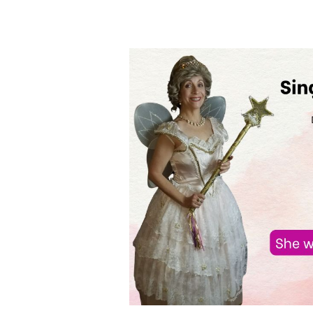
Singing
Telegrams
in
Addison