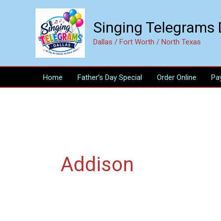
Skip
to
Singing Telegrams 
content
Dallas / Fort Worth / North Texas
Home
Father’s Day Special
Order Online
Pa
Addison