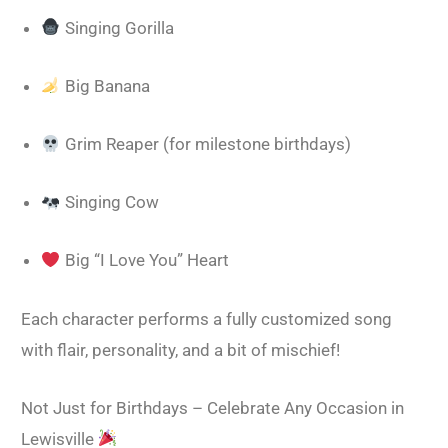
Singing Gorilla
Big Banana
Grim Reaper (for milestone birthdays)
Singing Cow
Big “I Love You” Heart
Each character performs a fully customized song
with flair, personality, and a bit of mischief!
Not Just for Birthdays – Celebrate Any Occasion in
Lewisville