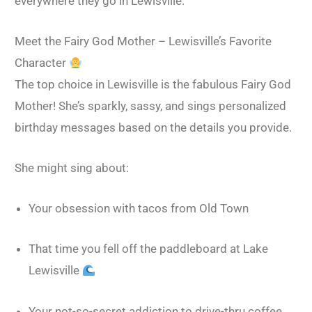
everywhere they go in Lewisville.
Meet the Fairy God Mother – Lewisville’s Favorite
Character
The top choice in Lewisville is the fabulous Fairy God
Mother! She’s sparkly, sassy, and sings personalized
birthday messages based on the details you provide.
She might sing about:
Your obsession with tacos from Old Town
That time you fell off the paddleboard at Lake
Lewisville
Your not-so-secret addiction to drive-thru coffee