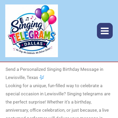
Skip
to
content
Send a Personalized Singing Birthday Message in
Lewisville, Texas
Looking for a unique, fun-filled way to celebrate a
special occasion in Lewisville? Singing telegrams are
the perfect surprise! Whether it’s a birthday,
anniversary, office celebration, or just because, a live