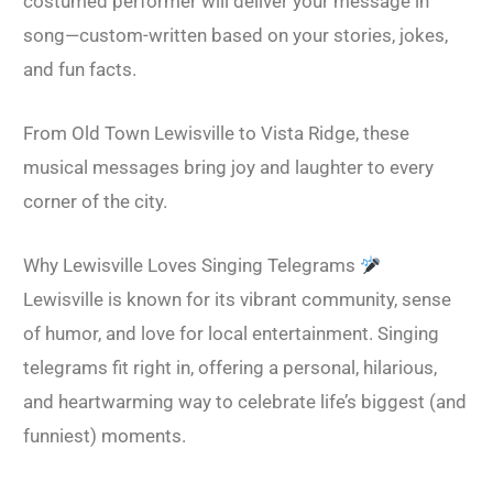
costumed performer will deliver your message in
song—custom-written based on your stories, jokes,
and fun facts.
From Old Town Lewisville to Vista Ridge, these
musical messages bring joy and laughter to every
corner of the city.
Why Lewisville Loves Singing Telegrams
Lewisville is known for its vibrant community, sense
of humor, and love for local entertainment. Singing
telegrams fit right in, offering a personal, hilarious,
and heartwarming way to celebrate life’s biggest (and
funniest) moments.