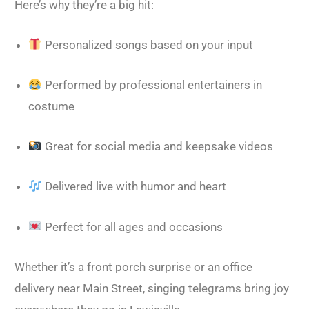
Here’s why they’re a big hit:
Personalized songs based on your input
Performed by professional entertainers in
costume
Great for social media and keepsake videos
Delivered live with humor and heart
Perfect for all ages and occasions
Whether it’s a front porch surprise or an office
delivery near Main Street, singing telegrams bring joy