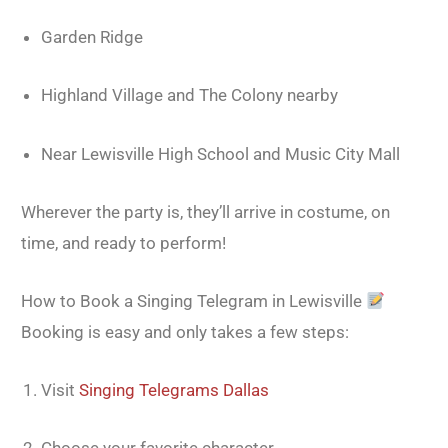
Garden Ridge
Highland Village and The Colony nearby
Near Lewisville High School and Music City Mall
Wherever the party is, they’ll arrive in costume, on
time, and ready to perform!
How to Book a Singing Telegram in Lewisville
Booking is easy and only takes a few steps:
Visit
Singing Telegrams Dallas