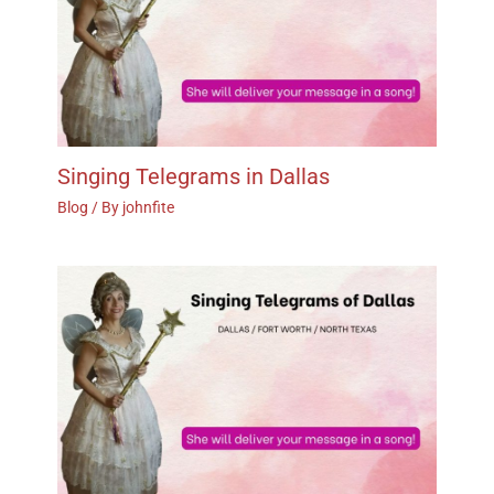
Singing Telegrams in Dallas
Blog
/ By
johnfite