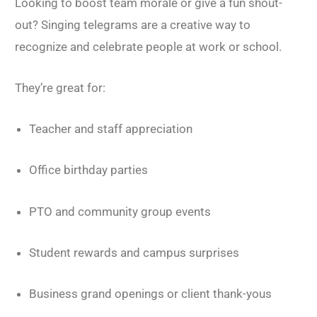
Looking to boost team morale or give a fun shout-
out? Singing telegrams are a creative way to
recognize and celebrate people at work or school.
They’re great for:
Teacher and staff appreciation
Office birthday parties
PTO and community group events
Student rewards and campus surprises
Business grand openings or client thank-yous