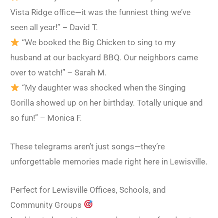
Vista Ridge office—it was the funniest thing we’ve
seen all year!” – David T.
“We booked the Big Chicken to sing to my
husband at our backyard BBQ. Our neighbors came
over to watch!” – Sarah M.
“My daughter was shocked when the Singing
Gorilla showed up on her birthday. Totally unique and
so fun!” – Monica F.
These telegrams aren’t just songs—they’re
unforgettable memories made right here in Lewisville.
Perfect for Lewisville Offices, Schools, and
Community Groups