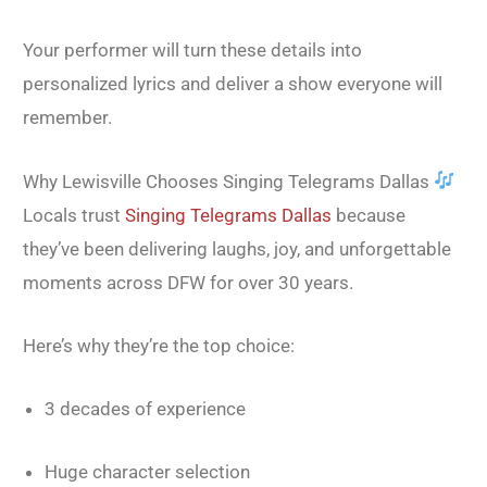
Your performer will turn these details into
personalized lyrics and deliver a show everyone will
remember.
Why Lewisville Chooses Singing Telegrams Dallas
Locals trust
Singing Telegrams Dallas
because
they’ve been delivering laughs, joy, and unforgettable
moments across DFW for over 30 years.
Here’s why they’re the top choice:
3 decades of experience
Huge character selection