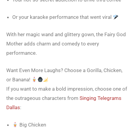
Or your karaoke performance that went viral
With her magic wand and glittery gown, the Fairy God
Mother adds charm and comedy to every
performance.
Want Even More Laughs? Choose a Gorilla, Chicken,
or Banana!
If you want to make a bold impression, choose one of
the outrageous characters from
Singing Telegrams
Dallas
:
Big Chicken