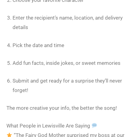
Choose your favorite character
Enter the recipient’s name, location, and delivery
details
Pick the date and time
Add fun facts, inside jokes, or sweet memories
Submit and get ready for a surprise they’ll never
forget!
The more creative your info, the better the song!
What People in Lewisville Are Saying
“The Fairy God Mother surprised my boss at our