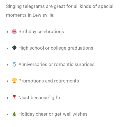
Singing telegrams are great for all kinds of special
moments in Lewisville:
Birthday celebrations
High school or college graduations
Anniversaries or romantic surprises
Promotions and retirements
“Just because” gifts
Holiday cheer or get-well wishes