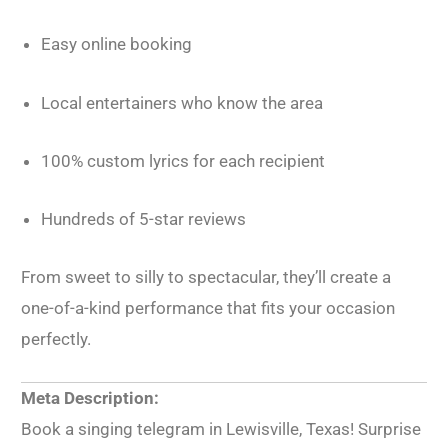
Easy online booking
Local entertainers who know the area
100% custom lyrics for each recipient
Hundreds of 5-star reviews
From sweet to silly to spectacular, they’ll create a
one-of-a-kind performance that fits your occasion
perfectly.
Meta Description:
Book a singing telegram in Lewisville, Texas! Surprise