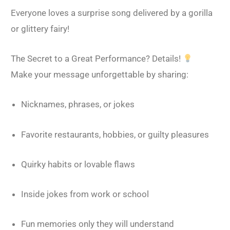
Everyone loves a surprise song delivered by a gorilla
or glittery fairy!
The Secret to a Great Performance? Details!
Make your message unforgettable by sharing:
Nicknames, phrases, or jokes
Favorite restaurants, hobbies, or guilty pleasures
Quirky habits or lovable flaws
Inside jokes from work or school
Fun memories only they will understand