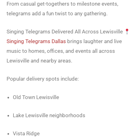
From casual get-togethers to milestone events,
telegrams add a fun twist to any gathering.
Singing Telegrams Delivered All Across Lewisville
Singing Telegrams Dallas
brings laughter and live
music to homes, offices, and events all across
Lewisville and nearby areas.
Popular delivery spots include:
Old Town Lewisville
Lake Lewisville neighborhoods
Vista Ridge