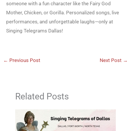
someone with a fun character like the Fairy God
Mother, Chicken, or Gorilla. Personalized songs, live
performances, and unforgettable laughs—only at
Singing Telegrams Dallas!
←
Previous Post
Next Post
→
Related Posts